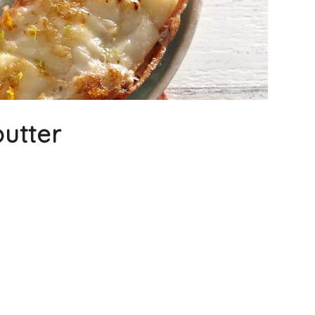
butter