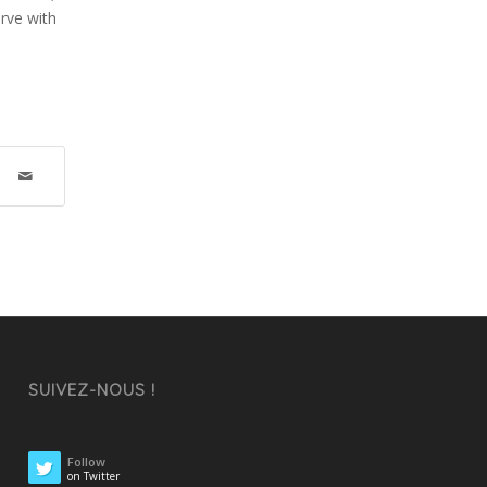
erve with
SUIVEZ-NOUS !
Follow
on Twitter