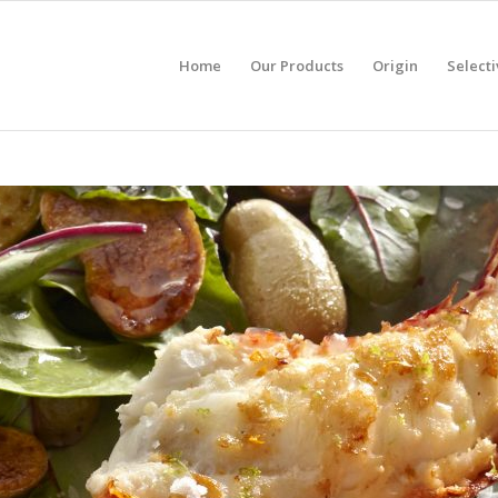
Home
Our Products
Origin
Selecti