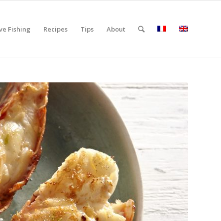
ve Fishing
Recipes
Tips
About