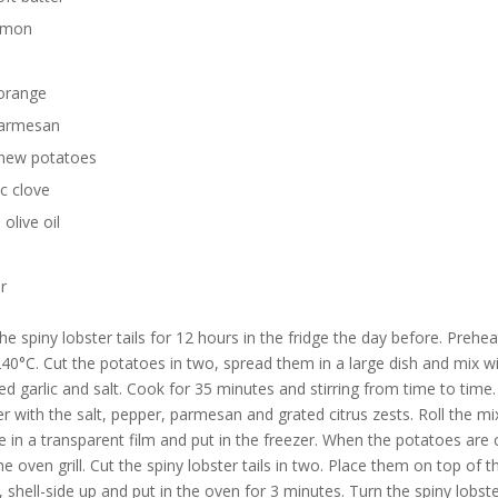
emon
orange
armesan
new potatoes
ic clove
 olive oil
r
he spiny lobster tails for 12 hours in the fridge the day before. Prehea
40°C. Cut the potatoes in two, spread them in a large dish and mix wi
hed garlic and salt. Cook for 35 minutes and stirring from time to time.
er with the salt, pepper, parmesan and grated citrus zests. Roll the mi
 in a transparent film and put in the freezer. When the potatoes are
he oven grill. Cut the spiny lobster tails in two. Place them on top of t
 shell-side up and put in the oven for 3 minutes. Turn the spiny lobste