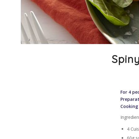
Spiny
For 4 pe
Preparat
Cooking
Ingredien
4 Cuis
60g so