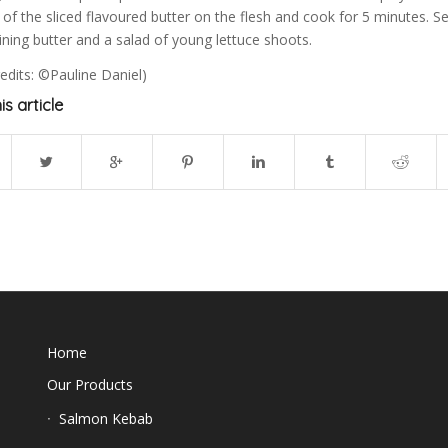
of the sliced flavoured butter on the flesh and cook for 5 minutes. S
ning butter and a salad of young lettuce shoots.
edits: ©Pauline Daniel)
is article
Home
Our Products
Salmon Kebab