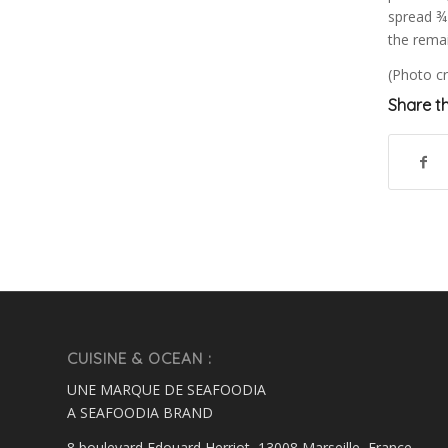
spread ¾ 
the remai
(Photo cr
Share th
CUISINE & OCEAN :
UNE MARQUE DE SEAFOODIA
A SEAFOODIA BRAND
8 boulevard Edouard Herriot, 13008 Marseille, France.