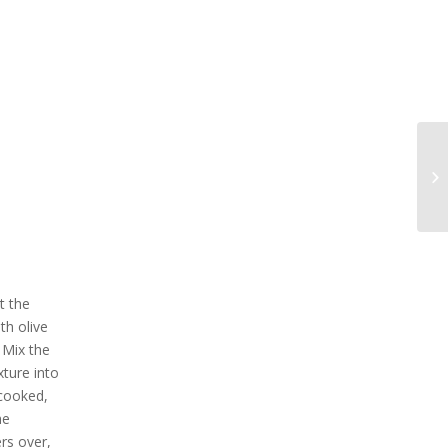
t the
th olive
 Mix the
xture into
 cooked,
he
rs over,