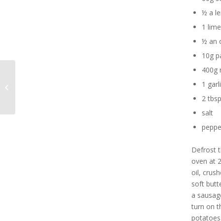
½ a l
1 lime
½ an 
10g p
400g 
Lobster Risotto with
1 garl
Saffron
2 tbsp
salt
peppe
Defrost t
oven at 2
oil, crus
soft butt
a sausage
turn on t
potatoes,