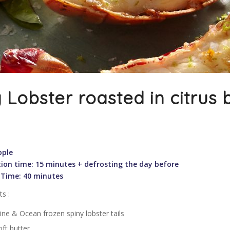
 Lobster roasted in citrus 
ople
ion time: 15 minutes + defrosting the day before
 Time: 40 minutes
ts :
ine & Ocean frozen spiny lobster tails
ft butter