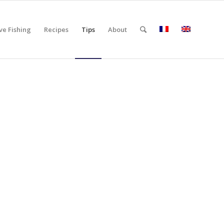
ve Fishing
Recipes
Tips
About