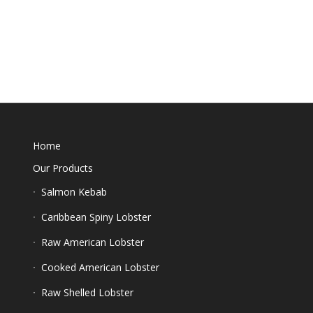
Home
Our Products
Salmon Kebab
Caribbean Spiny Lobster
Raw American Lobster
Cooked American Lobster
Raw Shelled Lobster