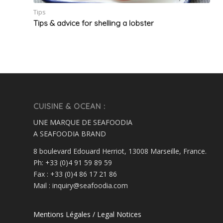
Tips
Tips & advice for shelling a lobster
CUISINE & OCEAN :
UNE MARQUE DE SEAFOODIA
A SEAFOODIA BRAND
8 boulevard Edouard Herriot, 13008 Marseille, France.
Ph: +33 (0)4 91 59 89 59
Fax : +33 (0)4 86 17 21 86
Mail : inquiry@seafoodia.com
Mentions Légales / Legal Notices