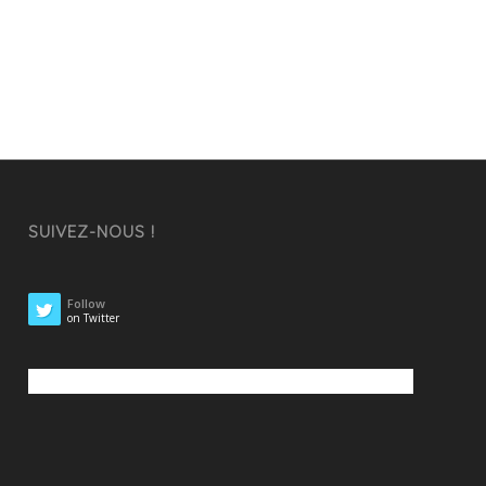
SUIVEZ-NOUS !
Follow
on Twitter