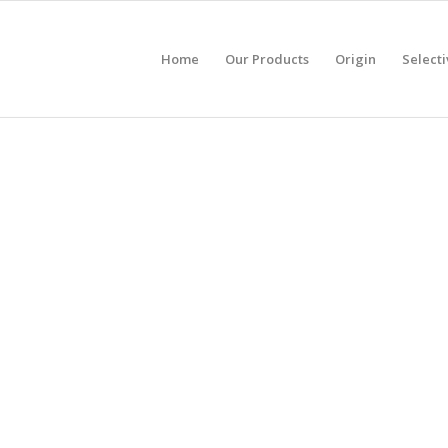
Home
Our Products
Origin
Selecti