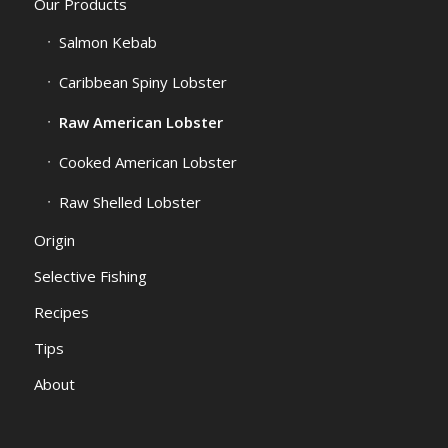
Our Products
Salmon Kebab
Caribbean Spiny Lobster
Raw American Lobster
Cooked American Lobster
Raw Shelled Lobster
Origin
Selective Fishing
Recipes
Tips
About