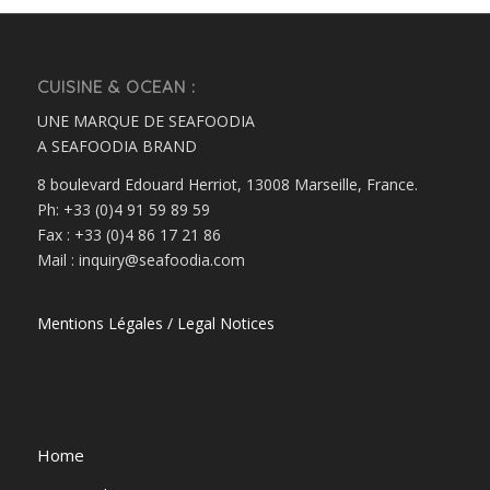
CUISINE & OCEAN :
UNE MARQUE DE SEAFOODIA
A SEAFOODIA BRAND
8 boulevard Edouard Herriot, 13008 Marseille, France.
Ph: +33 (0)4 91 59 89 59
Fax : +33 (0)4 86 17 21 86
Mail : inquiry@seafoodia.com
Mentions Légales / Legal Notices
Home