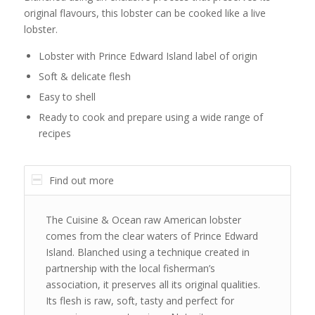
original flavours, this lobster can be cooked like a live
lobster.
Lobster with Prince Edward Island label of origin
Soft & delicate flesh
Easy to shell
Ready to cook and prepare using a wide range of
recipes
Find out more
The Cuisine & Ocean raw American lobster
comes from the clear waters of Prince Edward
Island. Blanched using a technique created in
partnership with the local fisherman’s
association, it preserves all its original qualities.
Its flesh is raw, soft, tasty and perfect for