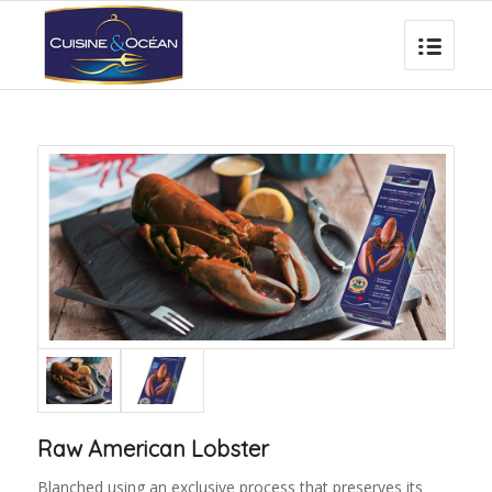
Raw American Lobster
Blanched using an exclusive process that preserves its