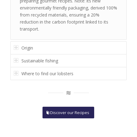
preparing gourmet recipes. Note: its new
environmentally friendly packaging, derived 100%
from recycled materials,
ensuring a 20%
reduction in the carbon footprint linked to its
transport.
Origin
Sustainable fishing
Where to find our lobsters
Discover our Recipes