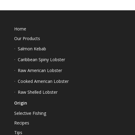
Home
Our Products
Salmon Kebab
Caribbean Spiny Lobster
Raw American Lobster
Cooked American Lobster
Raw Shelled Lobster
Origin
Selective Fishing
Recipes
Tips