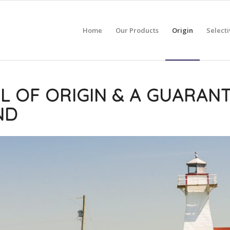
Home
Our Products
Origin
Selecti
L OF ORIGIN & A GUARANT
ND