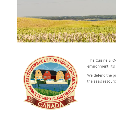
.
.
The Cuisine & Oc
environment. It’s
We defend the pr
the sea’s resourc