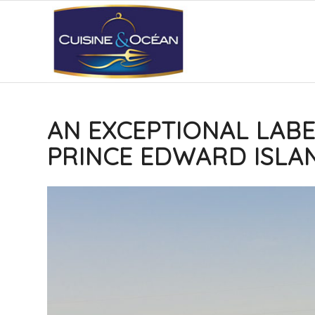
AN EXCEPTIONAL LABE
PRINCE EDWARD ISLA