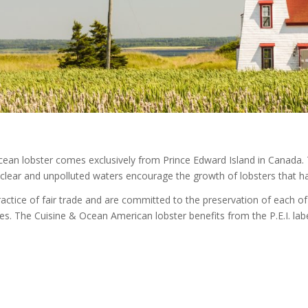
ean lobster comes exclusively from Prince Edward Island in Canada. T
 clear and unpolluted waters encourage the growth of lobsters that ha
actice of fair trade and are committed to the preservation of each o
es. The Cuisine & Ocean American lobster benefits from the P.E.I. label