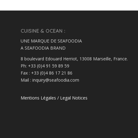
CUISINE & OCEAN :
UNE MARQUE DE SEAFOODIA
A SEAFOODIA BRAND
8 boulevard Edouard Herriot, 13008 Marseille, France.
Ph: +33 (0)4 91 59 89 59
Fax : +33 (0)4 86 17 21 86
Mail : inquiry@seafoodia.com
Mentions Légales / Legal Notices