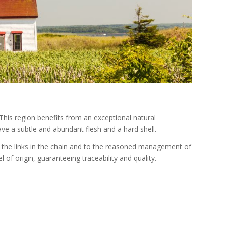
his region benefits from an exceptional natural
ve a subtle and abundant flesh and a hard shell.
f the links in the chain and to the reasoned management of
 of origin, guaranteeing traceability and quality.