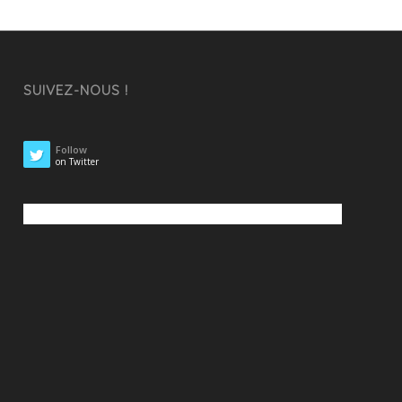
SUIVEZ-NOUS !
Follow
on Twitter