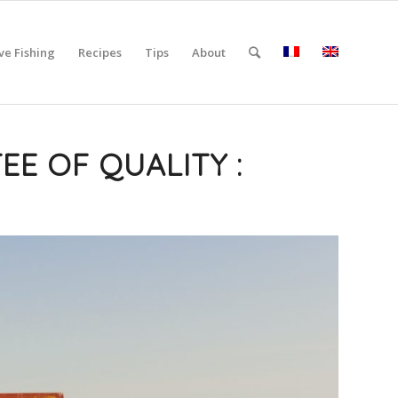
ve Fishing
Recipes
Tips
About
EE OF QUALITY :